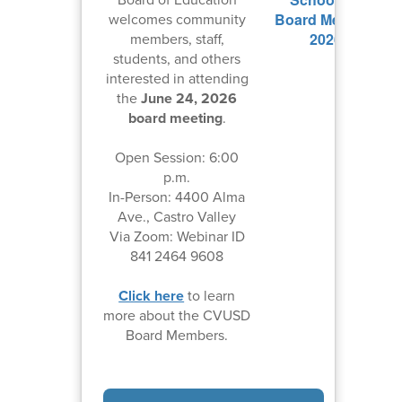
welcomes community
members, staff,
students, and others
interested in attending
the
June 24, 2026
board meeting
.
Open Session: 6:00
p.m.
In-Person: 4400 Alma
Ave., Castro Valley
Via Zoom: Webinar ID
841 2464 9608
Click here
to learn
more about the CVUSD
Board Members.