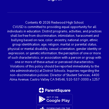
Contents © 2026 Redwood High School
CVUSD is committed to providing equal opportunity for all
individuals in education. District programs, activities, and practices
shall be free from discrimination, intimidation, harassment and
bullying based on race, color, ancestry, national origin, ethnic
group identification, age, religion, marital or parental status,
physical or mental disability, sexual orientation, gender identity or
expression, or genetic information; the perception of one or more
of such characteristics; or association with a person or group with
one or more of these actual or perceived characteristics.
Violations of this policy should be reported immediately to the
site administrator(s) at District Schools. Inquiries regarding the
non-discrimination policies: Director of Student Services, 4400
Alma Avenue, Castro Valley CA 94546, 510-537-3000 x 1257