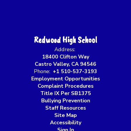
Redwood High School
Address:
18400 Clifton Way
Castro Valley, CA 94546
Phone:
+1 510-537-3193
Employment Opportunities
Complaint Procedures
Title IX Per SB1375
Bullying Prevention
Staff Resources
Site Map
Accessibility
Sign In