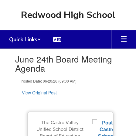
Skip
to
Redwood High School
main
content
Quick Links
Contains
June 24th Board Meeting
1
slides.
Agenda
Use
the
Posted Date: 06/20/26 (09:00 AM)
next
and
View Original Post
previous
buttons
to
navigate.
The Castro Valley
Unified School District
Board of Education