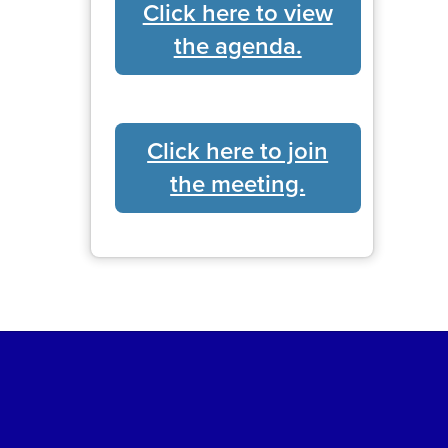
Click here to view
the agenda.
Click here to join
the meeting.