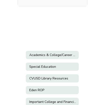
Academics & College/Career Planning
Special Education
CVUSD Library Resources
Eden ROP
Important College and Financial Aid Information