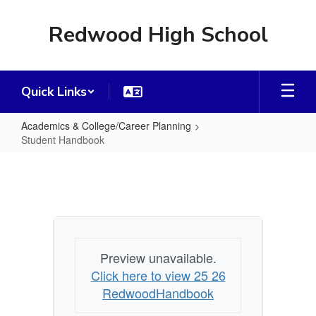
Skip
to
Redwood High School
main
content
Quick Links
Academics & College/Career Planning
Student Handbook
Student
Handbook
Preview unavailable.
Click here to view 25 26
RedwoodHandbook