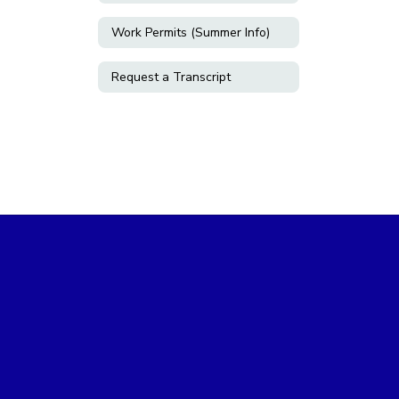
Work Permits (Summer Info)
Request a Transcript