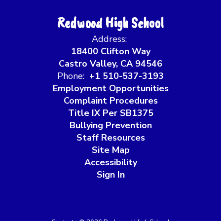
Redwood High School
Address:
18400 Clifton Way
Castro Valley, CA 94546
Phone:
+1 510-537-3193
Employment Opportunities
Complaint Procedures
Title IX Per SB1375
Bullying Prevention
Staff Resources
Site Map
Accessibility
Sign In