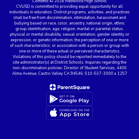
Contents © 2026 Redwood High School
CVUSD is committed to providing equal opportunity for all
individuals in education. District programs, activities, and practices
shall be free from discrimination, intimidation, harassment and
bullying based on race, color, ancestry, national origin, ethnic
group identification, age, religion, marital or parental status,
physical or mental disability, sexual orientation, gender identity or
expression, or genetic information; the perception of one or more
of such characteristics; or association with a person or group with
one or more of these actual or perceived characteristics.
Violations of this policy should be reported immediately to the
site administrator(s) at District Schools. Inquiries regarding the
non-discrimination policies: Director of Student Services, 4400
Alma Avenue, Castro Valley CA 94546, 510-537-3000 x 1257